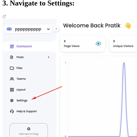
3. Navigate to Settings: