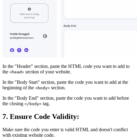
In the "Header" section, paste the HTML code you want to add to
the
section of your website.
<head>
In the "Body Start" section, paste the code you want to add at the
beginning of the
section.
<body>
In the "Body End" section, paste the code you want to add before
the closing
tag.
</body>
7. Ensure Code Validity:
Make sure the code you enter is valid HTML and doesn't conflict
with existing website code.