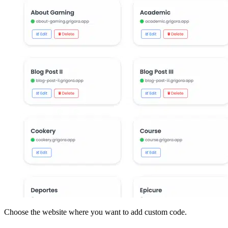
Choose the website where you want to add custom code.