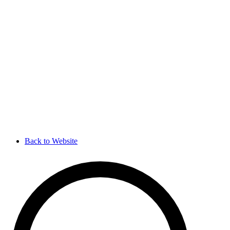
Back to Website