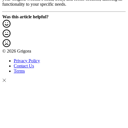
functionality to your specific needs.
Was this article helpful?
© 2026 Grigora
Privacy Policy
Contact Us
Terms