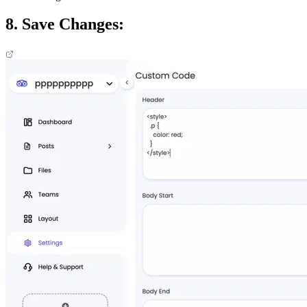
8. Save Changes: