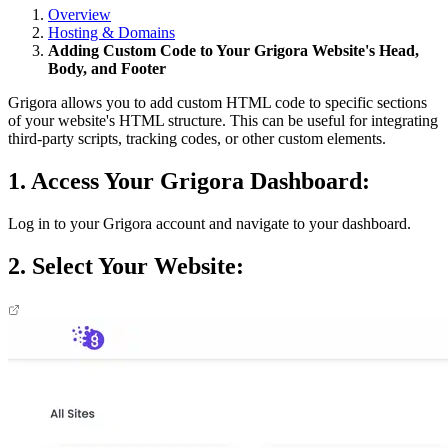
Overview
Hosting & Domains
Adding Custom Code to Your Grigora Website's Head,
Body, and Footer
Grigora allows you to add custom HTML code to specific sections
of your website's HTML structure. This can be useful for integrating
third-party scripts, tracking codes, or other custom elements.
1. Access Your Grigora Dashboard:
Log in to your Grigora account and navigate to your dashboard.
2. Select Your Website: