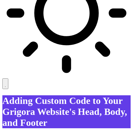
Adding Custom Code to Your
Grigora Website's Head, Body,
and Footer