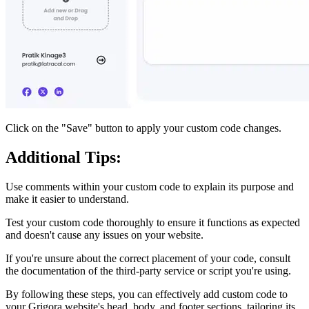
Click on the "Save" button to apply your custom code changes.
Additional Tips:
Use comments within your custom code to explain its purpose and
make it easier to understand.
Test your custom code thoroughly to ensure it functions as expected
and doesn't cause any issues on your website.
If you're unsure about the correct placement of your code, consult
the documentation of the third-party service or script you're using.
By following these steps, you can effectively add custom code to
your Grigora website's head, body, and footer sections, tailoring its