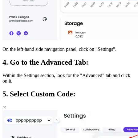
On the left-hand side navigation panel, click on "Settings".
4. Go to the Advanced Tab:
Within the Settings section, look for the "Advanced" tab and click
on it.
5. Select Custom Code: