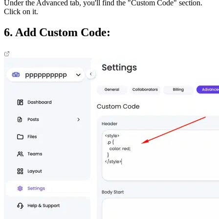
Under the Advanced tab, you'll find the "Custom Code" section.
Click on it.
6. Add Custom Code: