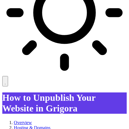
How to Unpublish Your
Website in Grigora
Overview
Hosting & Domains