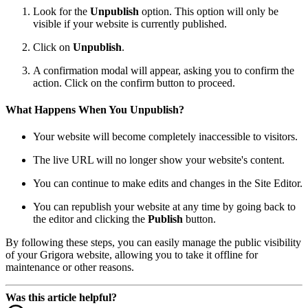
Look for the
Unpublish
option. This option will only be
visible if your website is currently published.
Click on
Unpublish
.
A confirmation modal will appear, asking you to confirm the
action. Click on the confirm button to proceed.
What Happens When You Unpublish?
Your website will become completely inaccessible to visitors.
The live URL will no longer show your website's content.
You can continue to make edits and changes in the Site Editor.
You can republish your website at any time by going back to
the editor and clicking the
Publish
button.
By following these steps, you can easily manage the public visibility
of your Grigora website, allowing you to take it offline for
maintenance or other reasons.
Was this article helpful?