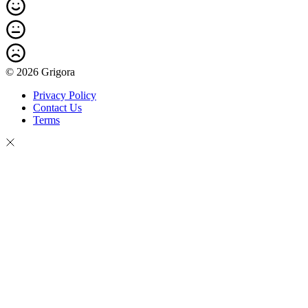
© 2026 Grigora
Privacy Policy
Contact Us
Terms