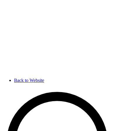
Back to Website