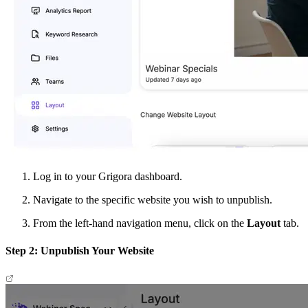
Log in to your Grigora dashboard.
Navigate to the specific website you wish to unpublish.
From the left-hand navigation menu, click on the
Layout
tab.
Step 2: Unpublish Your Website