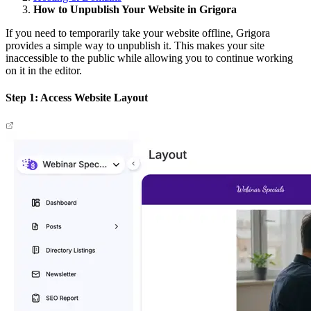
How to Unpublish Your Website in Grigora
If you need to temporarily take your website offline, Grigora
provides a simple way to unpublish it. This makes your site
inaccessible to the public while allowing you to continue working
on it in the editor.
Step 1: Access Website Layout