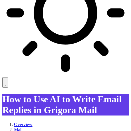
How to Use AI to Write Email
Replies in Grigora Mail
Overview
Mail