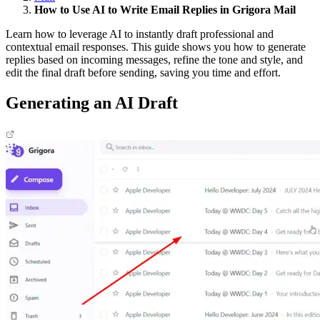
How to Use AI to Write Email Replies in Grigora Mail
Learn how to leverage AI to instantly draft professional and
contextual email responses. This guide shows you how to generate
replies based on incoming messages, refine the tone and style, and
edit the final draft before sending, saving you time and effort.​
Generating an AI Draft