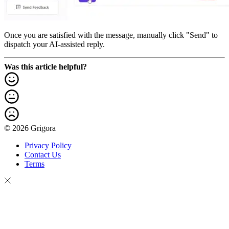
Once you are satisfied with the message, manually click "Send" to
dispatch your AI-assisted reply.
Was this article helpful?
© 2026 Grigora
Privacy Policy
Contact Us
Terms