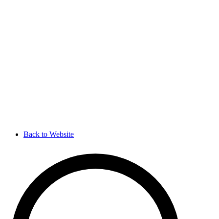
Back to Website