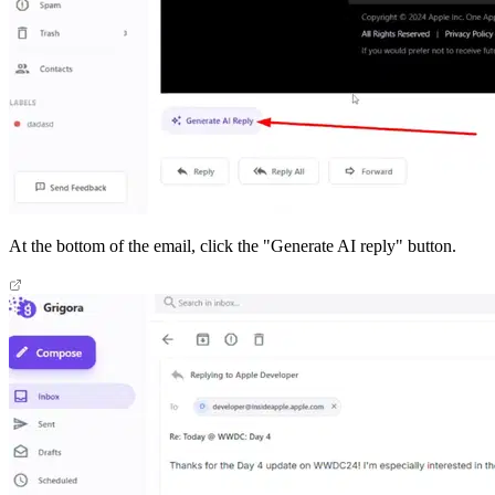
At the bottom of the email, click the "Generate AI reply" button.