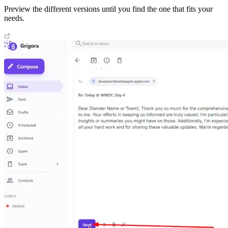
Preview the different versions until you find the one that fits your
needs.