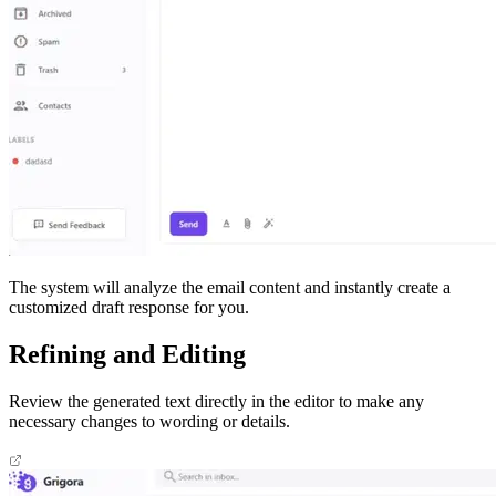
The system will analyze the email content and instantly create a
customized draft response for you.​
Refining and Editing
Review the generated text directly in the editor to make any
necessary changes to wording or details.