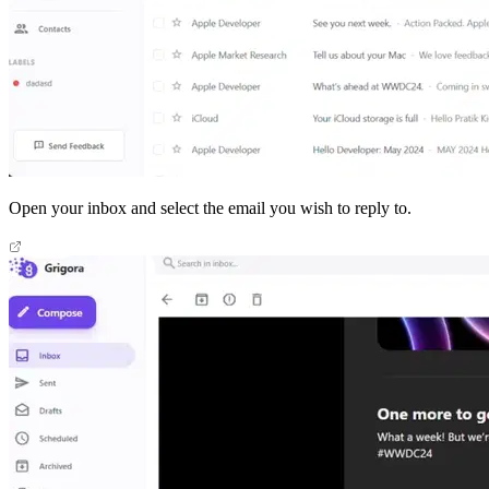
Open your inbox and select the email you wish to reply to.