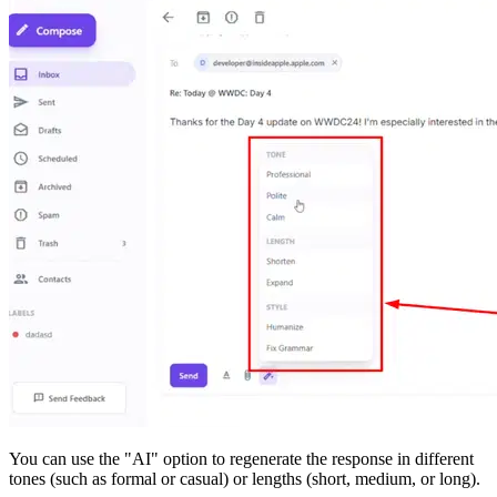
You can use the "AI" option to regenerate the response in different
tones (such as formal or casual) or lengths (short, medium, or long).