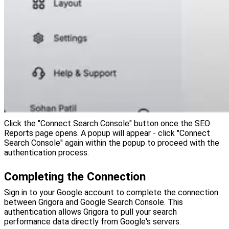
Click the "Connect Search Console" button once the SEO
Reports page opens. A popup will appear - click "Connect
Search Console" again within the popup to proceed with the
authentication process.
Completing the Connection
Sign in to your Google account to complete the connection
between Grigora and Google Search Console. This
authentication allows Grigora to pull your search
performance data directly from Google's servers.