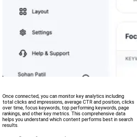
Once connected, you can monitor key analytics including
total clicks and impressions, average CTR and position, clicks
over time, focus keywords, top performing keywords, page
rankings, and other key metrics. This comprehensive data
helps you understand which content performs best in search
results.