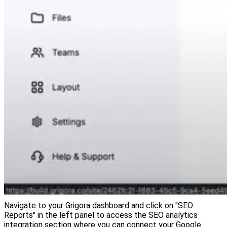
Navigate to your Grigora dashboard and click on "SEO
Reports" in the left panel to access the SEO analytics
integration section where you can connect your Google