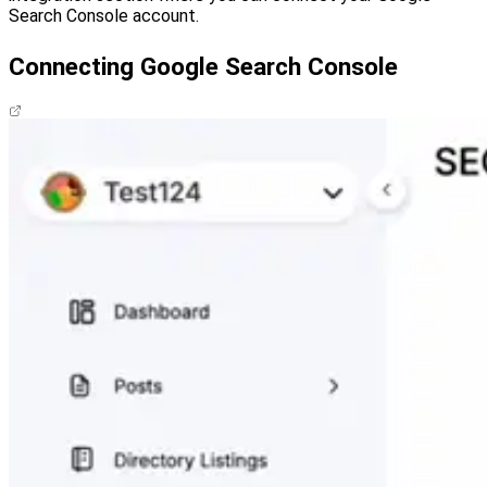
Search Console account.
Connecting Google Search Console