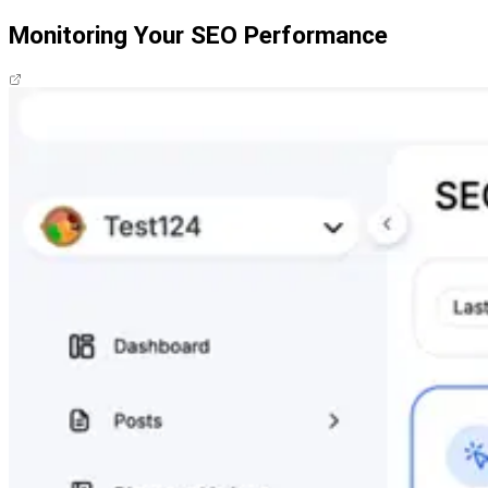
Monitoring Your SEO Performance