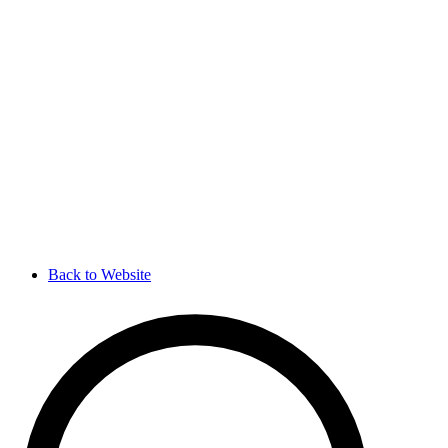
Back to Website