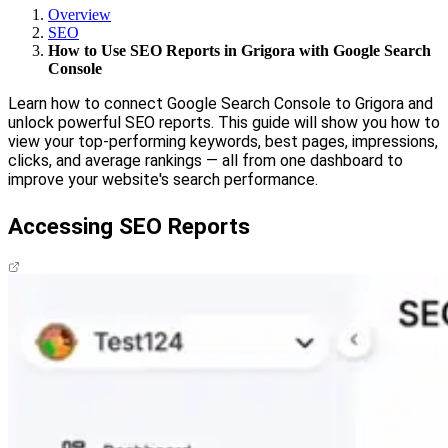
Overview
SEO
How to Use SEO Reports in Grigora with Google Search
Console
Learn how to connect Google Search Console to Grigora and
unlock powerful SEO reports. This guide will show you how to
view your top-performing keywords, best pages, impressions,
clicks, and average rankings — all from one dashboard to
improve your website's search performance.
Accessing SEO Reports