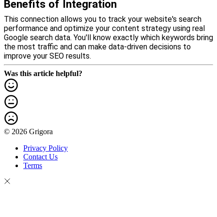
Benefits of Integration
This connection allows you to track your website's search
performance and optimize your content strategy using real
Google search data. You'll know exactly which keywords bring
the most traffic and can make data-driven decisions to
improve your SEO results.
Was this article helpful?
© 2026 Grigora
Privacy Policy
Contact Us
Terms