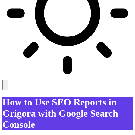
How to Use SEO Reports in
Grigora with Google Search
Console