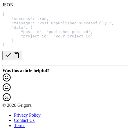
JSON
{
    "success": true,
    "message": "Post unpublished successfully.",
    "data": {
        "post_id": "published_post_id",
        "project_id": "your_project_id"
    }
}
Was this article helpful?
© 2026 Grigora
Privacy Policy
Contact Us
Terms