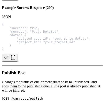
Example Success Response (200)
JSON
{
    "success": true,
    "message": "Posts Deleted",
    "data": {
        "deleted_post_id": "post_id_to_delete",
        "project_id": "your_project_id"
    }
}
Publish Post
Changes the status of one or more draft posts to "published" and
adds them to the publishing queue. If a post is already published, it
will be ignored.
POST /cms/post/publish