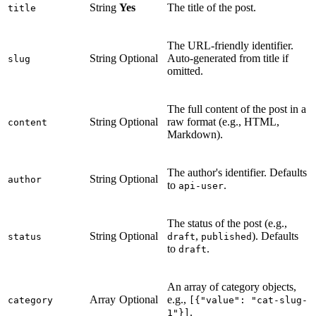
String
Yes
The title of the post.
title
The URL-friendly identifier.
String
Optional
Auto-generated from title if
slug
omitted.
The full content of the post in a
String
Optional
raw format (e.g., HTML,
content
Markdown).
The author's identifier. Defaults
String
Optional
author
to
.
api-user
The status of the post (e.g.,
String
Optional
,
). Defaults
status
draft
published
to
.
draft
An array of category objects,
Array
Optional
e.g.,
category
[{"value": "cat-slug-
.
1"}]