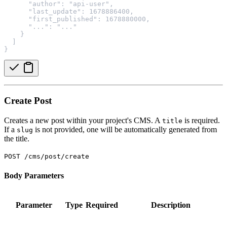
      "author": "api-user",
      "last_update": 1678886400,
      "first_published": 1678880000,
      "...": "..."
    }
  ]
}
Create Post
Creates a new post within your project's CMS. A
is required.
title
If a
is not provided, one will be automatically generated from
slug
the title.
POST /cms/post/create
Body Parameters
Parameter
Type
Required
Description