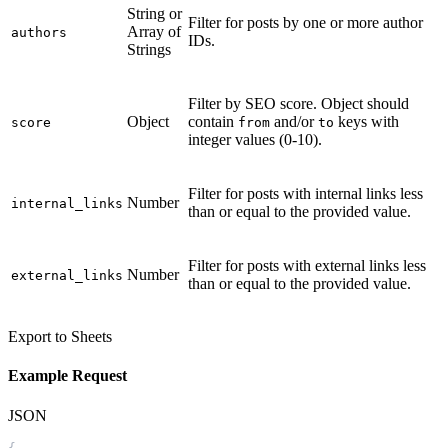
String or
Filter for posts by one or more author
Array of
authors
IDs.
Strings
Filter by SEO score. Object should
Object
contain
and/or
keys with
score
from
to
integer values (0-10).
Filter for posts with internal links less
Number
internal_links
than or equal to the provided value.
Filter for posts with external links less
Number
external_links
than or equal to the provided value.
Export to Sheets
Example Request
JSON