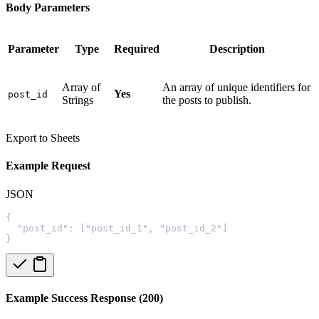
Body Parameters
Parameter
Type
Required
Description
Array of
An array of unique identifiers for
Yes
post_id
Strings
the posts to publish.
Export to Sheets
Example Request
JSON
{
  "post_id": ["post_id_1", "post_id_2"]
}
Example Success Response (200)