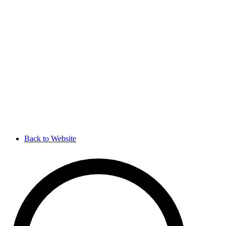
Back to Website