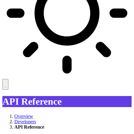
API Reference
Overview
Developers
API Reference