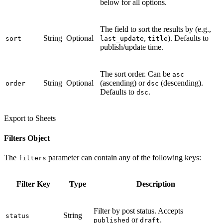
below for all options.
The field to sort the results by (e.g.,
String
Optional
,
). Defaults to
sort
last_update
title
publish/update time.
The sort order. Can be
asc
String
Optional
(ascending) or
(descending).
order
dsc
Defaults to
.
dsc
Export to Sheets
Filters Object
The
parameter can contain any of the following keys:
filters
Filter Key
Type
Description
Filter by post status. Accepts
String
status
or
.
published
draft