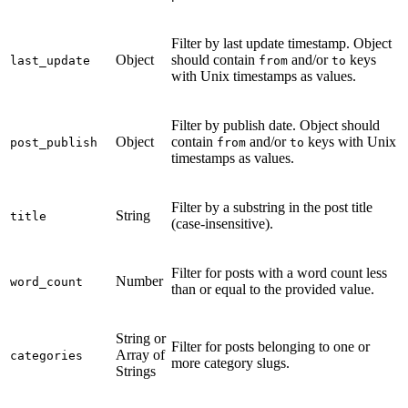
Filter by last update timestamp. Object
Object
should contain
and/or
keys
last_update
from
to
with Unix timestamps as values.
Filter by publish date. Object should
Object
contain
and/or
keys with Unix
post_publish
from
to
timestamps as values.
Filter by a substring in the post title
String
title
(case-insensitive).
Filter for posts with a word count less
Number
word_count
than or equal to the provided value.
String or
Filter for posts belonging to one or
Array of
categories
more category slugs.
Strings