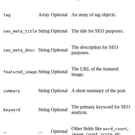
Array
Optional
An array of tag objects.
tag
String
Optional
The title for SEO purposes.
seo_meta_title
The description for SEO
String
Optional
seo_meta_desc
purposes.
The URL of the featured
String
Optional
featured_image
image.
String
Optional
A short summary of the post.
summary
The primary keyword for SEO
String
Optional
keyword
analysis.
Other fields like
,
word_count
...
...
Optional
,
, etc.
image_count
score