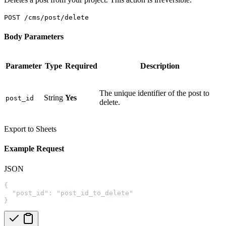
POST /cms/post/delete
Body Parameters
Parameter
Type
Required
Description
The unique identifier of the post to
String
Yes
post_id
delete.
Export to Sheets
Example Request
JSON
{
  "post_id": "post_id_to_delete"
}