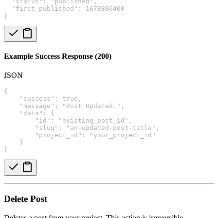
  "status": "published",
  "first_published": 1678886400
}
Example Success Response (200)
JSON
{
    "success": true,
    "message": "Post Updated.",
    "data": {
        "id": "existing_post_id",
        "slug": "an-updated-post-title",
        "project_id": "your_project_id"
    }
}
Delete Post
Deletes a post from your project. This action is irreversible.