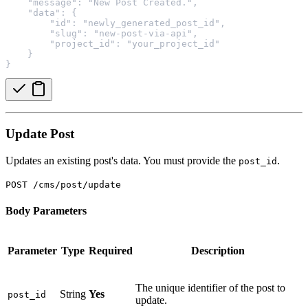
    "message": "New Post Created.",
    "data": {
        "id": "newly_generated_post_id",
        "slug": "new-post-via-api",
        "project_id": "your_project_id"
    }
}
Update Post
Updates an existing post's data. You must provide the
.
post_id
POST /cms/post/update
Body Parameters
Parameter
Type
Required
Description
The unique identifier of the post to
String
Yes
post_id
update.