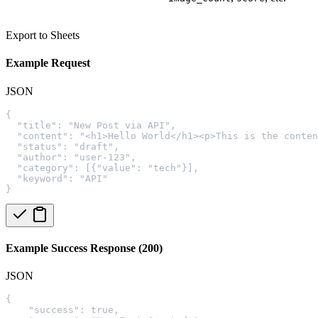
Export to Sheets
Example Request
JSON
{
  "title": "New Post via API",
  "content": "<h1>Hello World</h1><p>This is the conten
  "status": "draft",
  "author": "user-123",
  "category": [{"value": "tech"}],
  "keyword": "API"
}
Example Success Response (200)
JSON
{
    "success": true,