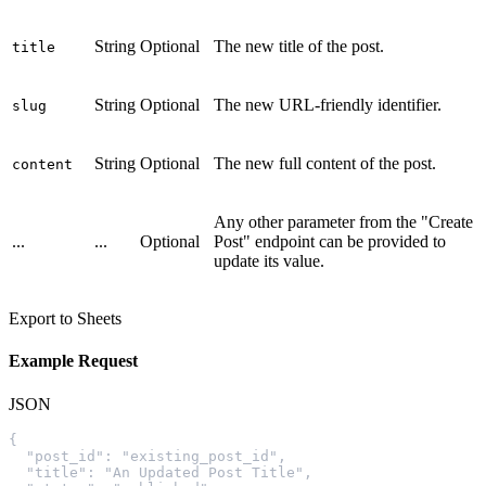
String
Optional
The new title of the post.
title
String
Optional
The new URL-friendly identifier.
slug
String
Optional
The new full content of the post.
content
Any other parameter from the "Create
...
...
Optional
Post" endpoint can be provided to
update its value.
Export to Sheets
Example Request
JSON
{
  "post_id": "existing_post_id",
  "title": "An Updated Post Title",