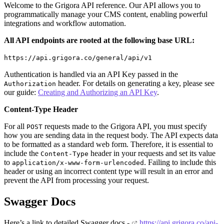
Welcome to the Grigora API reference. Our API allows you to
programmatically manage your CMS content, enabling powerful
integrations and workflow automation.
All API endpoints are rooted at the following base URL:
https://api.grigora.co/general/api/v1
Authentication is handled via an API Key passed in the
header. For details on generating a key, please see
Authorization
our guide:
Creating and Authorizing an API Key
.
Content-Type Header
For all
requests made to the Grigora API, you must specify
POST
how you are sending data in the request body. The API expects data
to be formatted as a standard web form. Therefore, it is essential to
include the
header in your requests and set its value
Content-Type
to
. Failing to include this
application/x-www-form-urlencoded
header or using an incorrect content type will result in an error and
prevent the API from processing your request.
Swagger Docs
Here’s a link to detailed Swagger docs -
https://api.grigora.co/api-