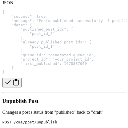
JSON
{
    "success": true,
    "message": "Posts published successfully. 1 post(s)
    "data": {
        "published_post_ids": [
            "post_id_2"
        ],
        "already_published_post_ids": [
            "post_id_1"
        ],
        "queue_id": "generated_queue_id",
        "project_id": "your_project_id",
        "first_published": 1678887000
    }
}
Unpublish Post
Changes a post's status from "published" back to "draft".
POST /cms/post/unpublish