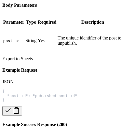
Body Parameters
Parameter
Type
Required
Description
The unique identifier of the post to
String
Yes
post_id
unpublish.
Export to Sheets
Example Request
JSON
{
  "post_id": "published_post_id"
}
Example Success Response (200)