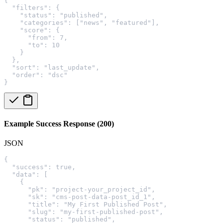
{
  "filters": {
    "status": "published",
    "categories": ["news", "featured"],
    "score": {
      "from": 7,
      "to": 10
    }
  },
  "sort": "last_update",
  "order": "dsc"
}
Example Success Response (200)
JSON
{
  "success": true,
  "data": [
    {
      "pk": "project-your_project_id",
      "sk": "cms-post-data-post_id_1",
      "title": "My First Published Post",
      "slug": "my-first-published-post",
      "status": "published",