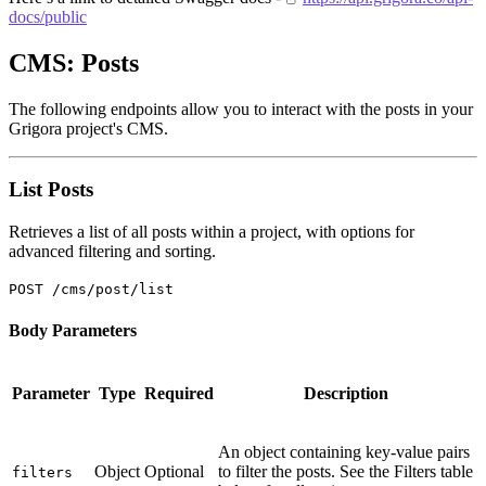
docs/public
CMS: Posts
The following endpoints allow you to interact with the posts in your
Grigora project's CMS.
List Posts
Retrieves a list of all posts within a project, with options for
advanced filtering and sorting.
POST /cms/post/list
Body Parameters
Parameter
Type
Required
Description
An object containing key-value pairs
Object
Optional
to filter the posts. See the Filters table
filters